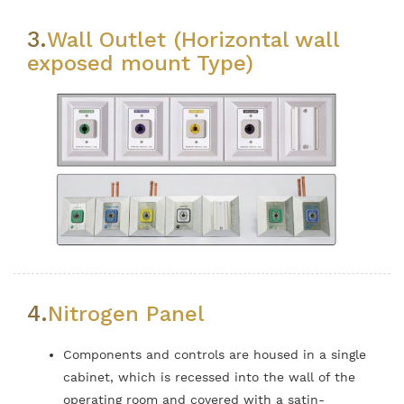
3.
Wall Outlet (Horizontal wall
exposed mount Type)
4.
Nitrogen Panel
Components and controls are housed in a single
cabinet, which is recessed into the wall of the
operating room and covered with a satin-