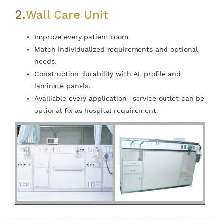
2.
Wall Care Unit
Improve every patient room
Match individualized requirements and optional
needs.
Construction durability with AL profile and
laminate panels.
Availiable every application- service outlet can be
optional fix as hospital requirement.