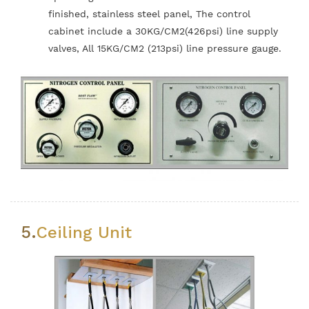
finished, stainless steel panel, The control
cabinet include a 30KG/CM2(426psi) line supply
valves, All 15KG/CM2 (213psi) line pressure gauge.
5.
Ceiling Unit