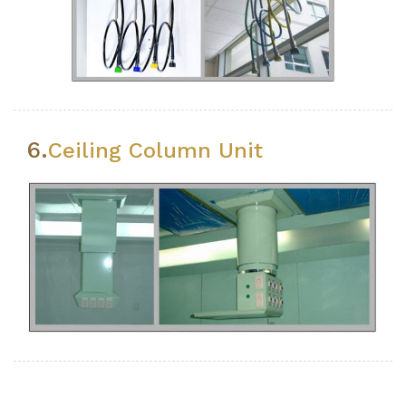
6.
Ceiling Column Unit