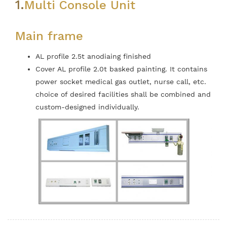
1.
Multi Console Unit
Main frame
AL profile 2.5t anodiaing finished
Cover AL profile 2.0t basked painting. It contains
power socket medical gas outlet, nurse call, etc.
choice of desired facilities shall be combined and
custom-designed individually.