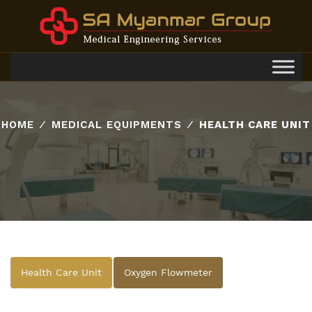
Toggl
navig
HOME
⁄
MEDICAL EQUIPMENTS
⁄
HEALTH CARE UNIT
Health Care Unit
Oxygen Flowmeter