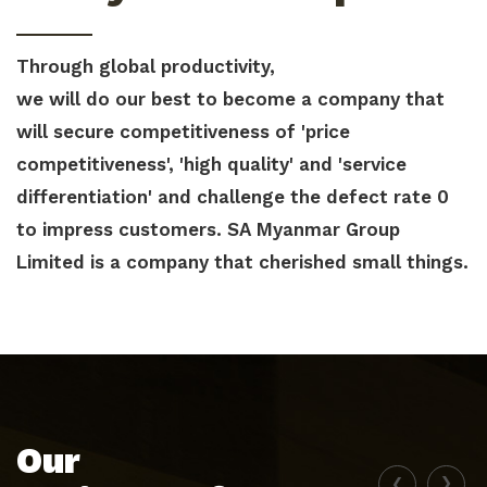
Through global productivity,
we will do our best to become a company that
will secure competitiveness of 'price
competitiveness', 'high quality' and 'service
differentiation' and challenge the defect rate 0
to impress customers. SA Myanmar Group
Limited is a company that cherished small things.
Our
‹
›