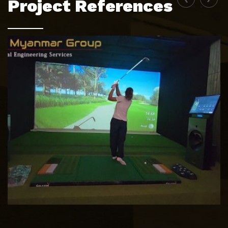
Project References