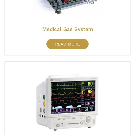
Medical Gas System
READ MORE