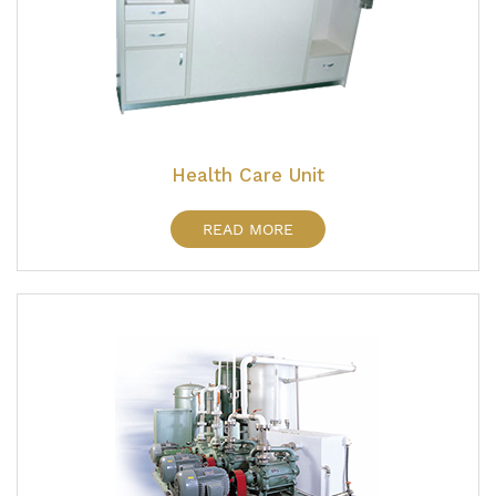
Health Care Unit
READ MORE