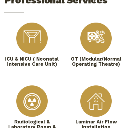
Professional Services
ICU & NICU ( Neonatal
OT (Modular/Normal
Intensive Care Unit)
Operating Theatre)
Radiological &
Laminar Air Flow
Laboratory Room &
Installation