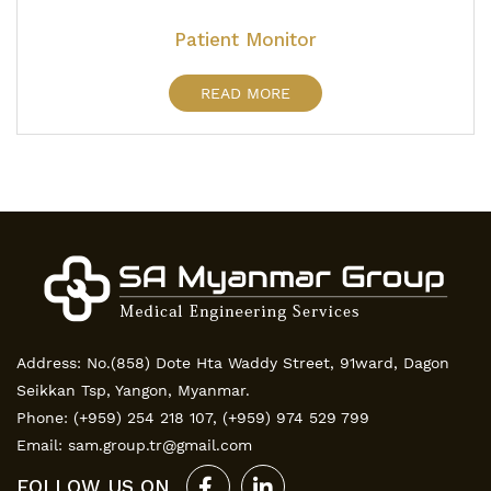
Patient Monitor
READ MORE
Address: No.(858) Dote Hta Waddy Street, 91ward, Dagon
Seikkan Tsp, Yangon, Myanmar.
Phone:
(+959) 254 218 107
,
(+959) 974 529 799
Email:
sam.group.tr@gmail.com
FOLLOW US ON