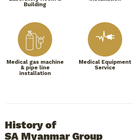
Building
Medical gas machine
Medical Equipment
& pipe line
Service
installation
History of
SA Myanmar Group