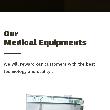
Our
Medical Equipments
We will reward our customers with the best
technology and quality!!