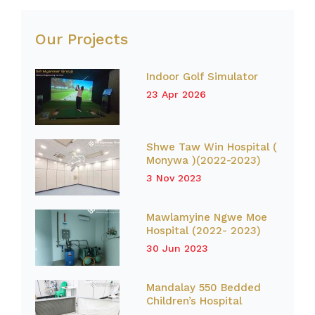
Our Projects
Indoor Golf Simulator
23 Apr 2026
Shwe Taw Win Hospital (
Monywa )(2022-2023)
3 Nov 2023
Mawlamyine Ngwe Moe
Hospital (2022- 2023)
30 Jun 2023
Mandalay 550 Bedded
Children’s Hospital