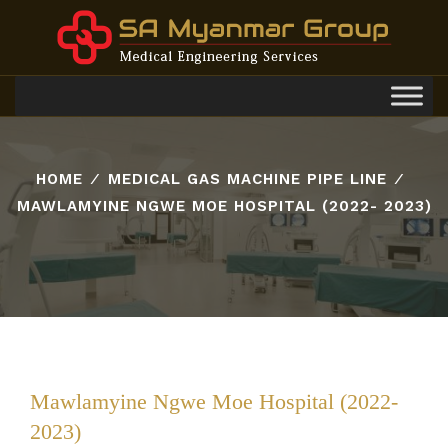
Toggl
navig
HOME
⁄
MEDICAL GAS MACHINE PIPE LINE
⁄
MAWLAMYINE NGWE MOE HOSPITAL (2022- 2023)
Mawlamyine Ngwe Moe Hospital (2022-
2023)