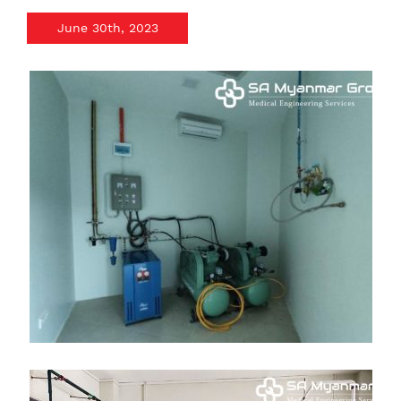
June 30th, 2023