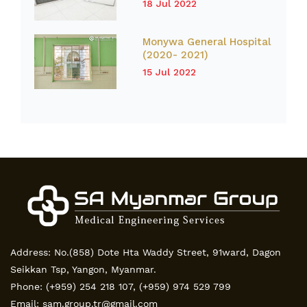
18 Jul 2022
Monywa General Hospital
(2020- 2021)
15 Jul 2022
Address: No.(858) Dote Hta Waddy Street, 91ward, Dagon
Seikkan Tsp, Yangon, Myanmar.
Phone:
(+959) 254 218 107
,
(+959) 974 529 799
Email:
sam.group.tr@gmail.com