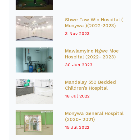
Shwe Taw Win Hospital (
Monywa )(2022-2023)
3 Nov 2023
Mawlamyine Ngwe Moe
Hospital (2022- 2023)
30 Jun 2023
Mandalay 550 Bedded
Children’s Hospital
18 Jul 2022
Monywa General Hospital
(2020- 2021)
15 Jul 2022