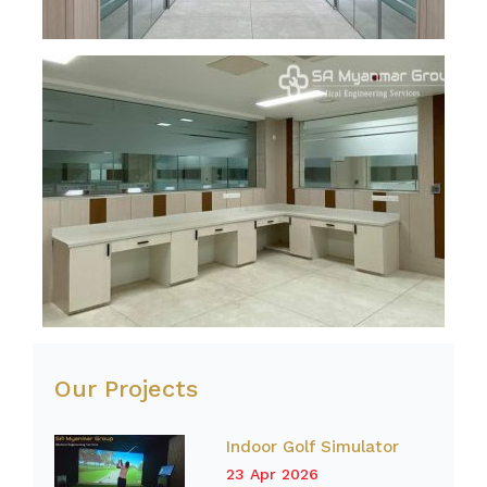
Our Projects
Indoor Golf Simulator
23 Apr 2026