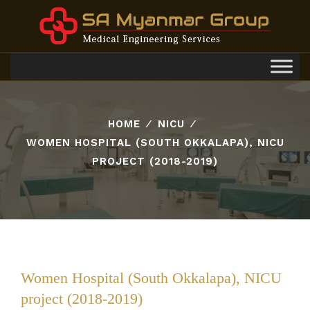
Toggl
navig
HOME
⁄
NICU
⁄
WOMEN HOSPITAL (SOUTH OKKALAPA), NICU
PROJECT (2018-2019)
Women Hospital (South Okkalapa), NICU
project (2018-2019)