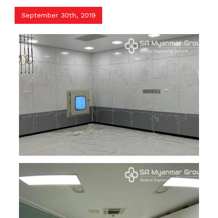
September 30th, 2019